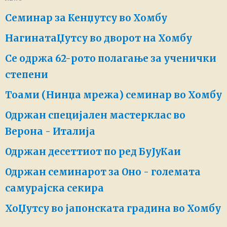
Семинар за Кенџутсу во Хомбу
НагинатаЏутсу во дворот на Хомбу
Се одржа 62-рото полагање за ученички
степени
Тоами (Нинџа мрежа) семинар во Хомбу
Одржан специјален мастерклас во
Верона - Италија
Одржан десеттиот по ред БуЈуКаи
Одржан семинарот за Оно - големата
самурајска секира
ХоЏутсу во јапонската градина во Хомбу