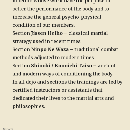
function whose work have the purpose to
better the performance of the body and to
increase the general psycho-physical
condition of our members.
Section
Jissen Heiho
– classical martial
strategy used in recent times
Section
Ninpo Ne Waza
– traditional combat
methods adjusted to modern times
Section
Shinobi / Kunoichi Taiso
– ancient
and modern ways of conditioning the body
In all dojo and sections the trainings are led by
certified instructors or assistants that
dedicated their lives to the martial arts and
philosophies.
NEWS