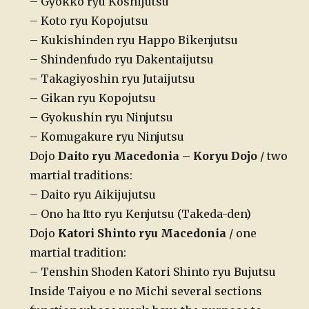
– Gyokko ryu Koshijutsu
– Koto ryu Kopojutsu
– Kukishinden ryu Happo Bikenjutsu
– Shindenfudo ryu Dakentaijutsu
– Takagiyoshin ryu Jutaijutsu
– Gikan ryu Kopojutsu
– Gyokushin ryu Ninjutsu
– Komugakure ryu Ninjutsu
Dojo
Daito ryu Macedonia – Koryu Dojo
/ two
martial traditions:
– Daito ryu Aikijujutsu
– Ono ha Itto ryu Kenjutsu (Takeda-den)
Dojo
Katori Shinto ryu Macedonia
/ one
martial tradition:
– Tenshin Shoden Katori Shinto ryu Bujutsu
Inside Taiyou e no Michi several sections