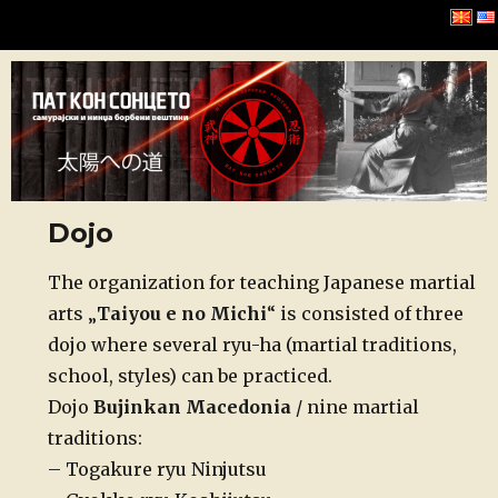
Хомбу Буџинкан
Dojo
Posted
The organization for teaching Japanese martial
on
arts „
Taiyou e no Michi
“ is consisted of three
dojo where several ryu-ha (martial traditions,
school, styles) can be practiced.
Dojo
Bujinkan Macedonia
/ nine martial
traditions:
– Togakure ryu Ninjutsu