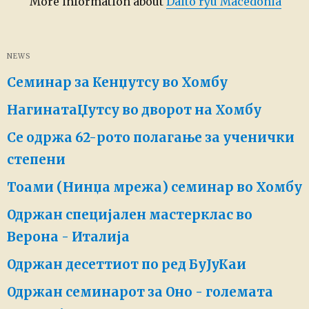
More information about
Daito ryu Macedonia
NEWS
Семинар за Кенџутсу во Хомбу
НагинатаЏутсу во дворот на Хомбу
Се одржа 62-рото полагање за ученички
степени
Тоами (Нинџа мрежа) семинар во Хомбу
Одржан специјален мастерклас во
Верона - Италија
Одржан десеттиот по ред БуЈуКаи
Одржан семинарот за Оно - големата