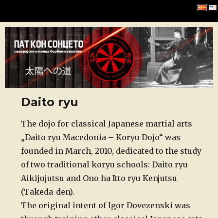
Хомбу Буџинкан
Daito ryu
Posted
The dojo for classical Japanese martial arts
on
„Daito ryu Macedonia – Koryu Dojo“ was
founded in March, 2010, dedicated to the study
of two traditional koryu schools: Daito ryu
Aikijujutsu and Ono ha Itto ryu Kenjutsu
(Takeda-den).
The original intent of Igor Dovezenski was