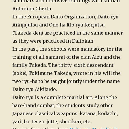
seminars and intensive trainings with shihan
Antonino Cherta.
In the European Daito Organization, Daito ryu
Aikijujutsu and Ono ha Itto ryu Kenjutsu
(Takeda-den) are practiced in the same manner
as they were practiced in Daitokan.
In the past, the schools were mandatory for the
training of all samurai of the clan Aizu and the
family Takeda. The thirty-sixth descendant
(soke), Tokimune Takeda, wrote in his will the
two ryu-ha to be taught jointly under the name
Daito ryu Aikibudo.
Daito ryu is a complete martial art. Along the
bare-hand combat, the students study other
Japanese classical weapons: katana, kodachi,
yari, bo, tesen, jutte, shuriken, etc.