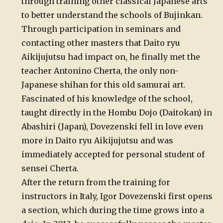
through training other classical Japanese arts
to better understand the schools of Bujinkan.
Through participation in seminars and
contacting other masters that Daito ryu
Aikijujutsu had impact on, he finally met the
teacher Antonino Cherta, the only non-
Japanese shihan for this old samurai art.
Fascinated of his knowledge of the school,
taught directly in the Hombu Dojo (Daitokan) in
Abashiri (Japan), Dovezenski fell in love even
more in Daito ryu Aikijujutsu and was
immediately accepted for personal student of
sensei Cherta.
After the return from the training for
instructors in Italy, Igor Dovezenski first opens
a section, which during the time grows into a