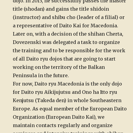
dojo. In 2013, he successfully passes the master
title (shodan) and gains the title shidoin
(instructor) and shibu cho (leader of a filial) or
a representative of Daito Kai for Macedonia.
Later on, with a decision of the shihan Cherta,
Dovezenski was delegated a task to organize
the training and to be responsible for the work
of all Daito ryu dojos that are going to start
working on the territory of the Balkan
Peninsula in the future.
For now, Daito ryu Macedonia is the only dojo
for Daito ryu Aikijujutsu and Ono ha Itto ryu
Kenjutsu (Takeda den) in whole Southeastern
Europe. As equal member of the European Daito
Organization (European Daito Kai), we
maintain contacts regularly and organize